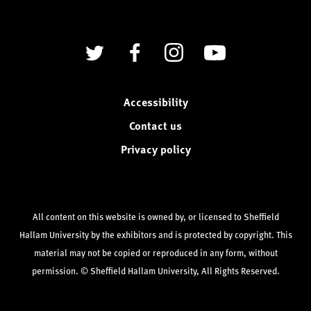
Twitter
Facebook
Instagram
YouTube
Accessibility
Contact us
Privacy policy
All content on this website is owned by, or licensed to Sheffield
Hallam University by the exhibitors and is protected by copyright. This
material may not be copied or reproduced in any form, without
permission. © Sheffield Hallam University, All Rights Reserved.