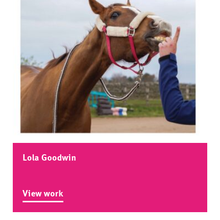
Lola Goodwin
View work