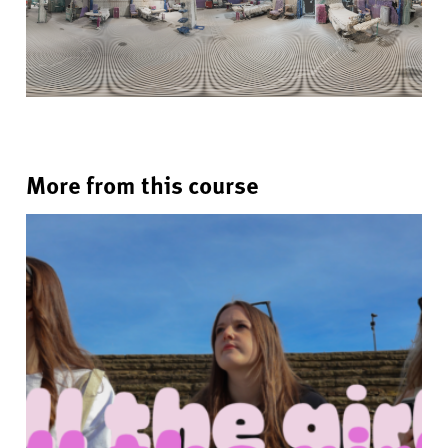
More from this course