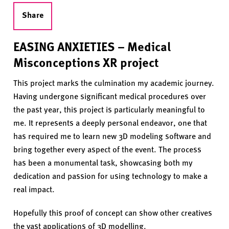
Share
EASING ANXIETIES – Medical
Misconceptions XR project
This project marks the culmination my academic journey.
Having undergone significant medical procedures over
the past year, this project is particularly meaningful to
me. It represents a deeply personal endeavor, one that
has required me to learn new 3D modeling software and
bring together every aspect of the event. The process
has been a monumental task, showcasing both my
dedication and passion for using technology to make a
real impact.
Hopefully this proof of concept can show other creatives
the vast applications of 3D modelling.