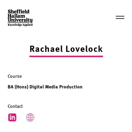
Skip
to
content
Expand
mobile
menu
Hallam
Degree
Rachael Lovelock
Show
Course
BA (Hons) Digital Media Production
Contact
LinkedIn
Students' website