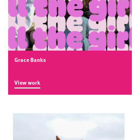
Grace Banks
View work