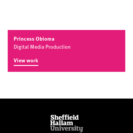
Princess Obioma
Digital Media Production
View work