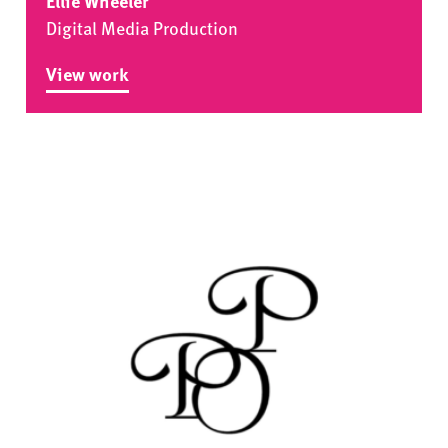
Ellie Wheeler
Digital Media Production
View work